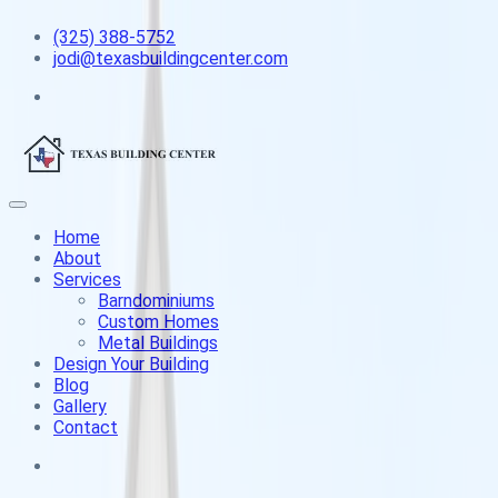
(325) 388-5752
jodi@texasbuildingcenter.com
Home
About
Services
Barndominiums
Custom Homes
Metal Buildings
Design Your Building
Blog
Gallery
Contact