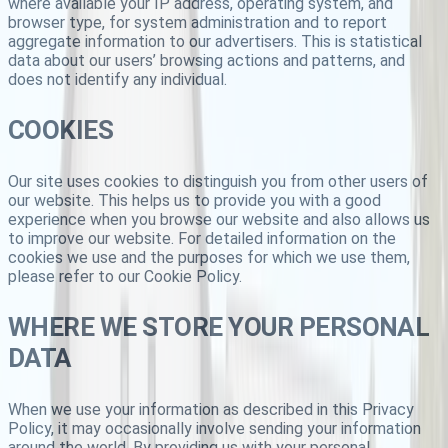
where available your IP address, operating system, and
browser type, for system administration and to report
aggregate information to our advertisers. This is statistical
data about our users’ browsing actions and patterns, and
does not identify any individual.
COOKIES
Our site uses cookies to distinguish you from other users of
our website. This helps us to provide you with a good
experience when you browse our website and also allows us
to improve our website. For detailed information on the
cookies we use and the purposes for which we use them,
please refer to our Cookie Policy.
WHERE WE STORE YOUR PERSONAL
DATA
When we use your information as described in this Privacy
Policy, it may occasionally involve sending your information
around the world. By providing us with your personal