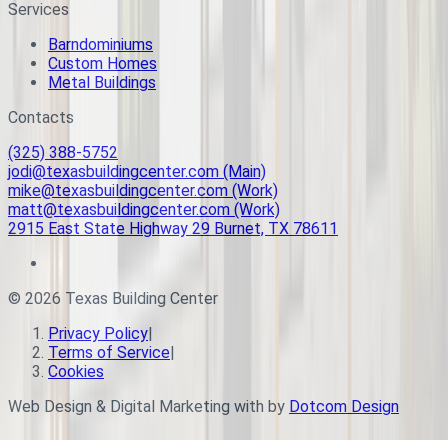
Services
Barndominiums
Custom Homes
Metal Buildings
Contacts
(325) 388-5752
jodi@texasbuildingcenter.com (Main)
mike@texasbuildingcenter.com (Work)
matt@texasbuildingcenter.com (Work)
2915 East State Highway 29 Burnet, TX 78611
©
2026
Texas Building Center
Privacy Policy
|
Terms of Service
|
Cookies
Web Design & Digital Marketing with
by
Dotcom Design