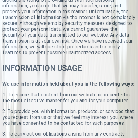
information, you agree that we may transfer, store, and
process your information in this manner. Unfortunately, the
transmission of information via the internet is not completely
secure. Although we employ security measures designed to
protect your personal data, we cannot guarantee the
security of your data transmitted to our website. Any data
transmission is at your own risk. Once we have received your
information, we will use strict procedures and security
features to prevent possible unauthorized access.
INFORMATION USAGE
We use information held about you in the following ways:
1. To ensure that content from our website is presented in
the most effective manner for you and for your computer.
2. To provide you with information, products, or services that
you request from us or that we feel may interest you, where
you have consented to be contacted for such purposes.
3. To carry out our obligations arising from any contracts