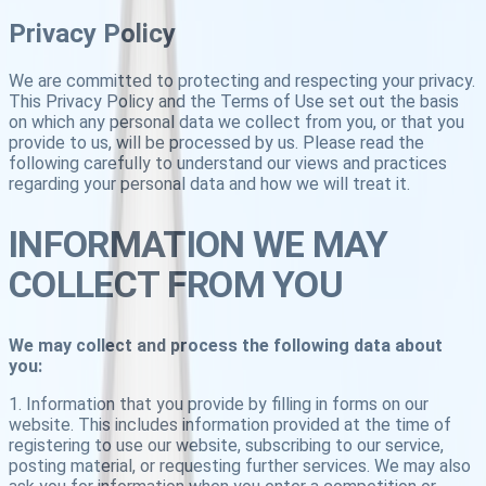
Privacy Policy
We are committed to protecting and respecting your privacy.
This Privacy Policy and the Terms of Use set out the basis
on which any personal data we collect from you, or that you
provide to us, will be processed by us. Please read the
following carefully to understand our views and practices
regarding your personal data and how we will treat it.
INFORMATION WE MAY
COLLECT FROM YOU
We may collect and process the following data about
you:
1. Information that you provide by filling in forms on our
website. This includes information provided at the time of
registering to use our website, subscribing to our service,
posting material, or requesting further services. We may also