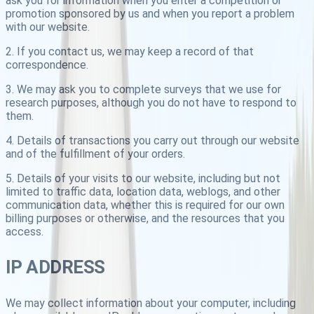
ask you for information when you enter a competition or
promotion sponsored by us and when you report a problem
with our website.
2. If you contact us, we may keep a record of that
correspondence.
3. We may ask you to complete surveys that we use for
research purposes, although you do not have to respond to
them.
4. Details of transactions you carry out through our website
and of the fulfillment of your orders.
5. Details of your visits to our website, including but not
limited to traffic data, location data, weblogs, and other
communication data, whether this is required for our own
billing purposes or otherwise, and the resources that you
access.
IP ADDRESS
We may collect information about your computer, including