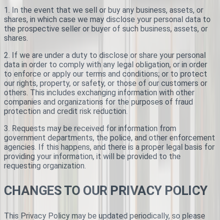
1. In the event that we sell or buy any business, assets, or
shares, in which case we may disclose your personal data to
the prospective seller or buyer of such business, assets, or
shares.
2. If we are under a duty to disclose or share your personal
data in order to comply with any legal obligation, or in order
to enforce or apply our terms and conditions; or to protect
our rights, property, or safety, or those of our customers or
others. This includes exchanging information with other
companies and organizations for the purposes of fraud
protection and credit risk reduction.
3. Requests may be received for information from
government departments, the police, and other enforcement
agencies. If this happens, and there is a proper legal basis for
providing your information, it will be provided to the
requesting organization.
CHANGES TO OUR PRIVACY POLICY
This Privacy Policy may be updated periodically, so please