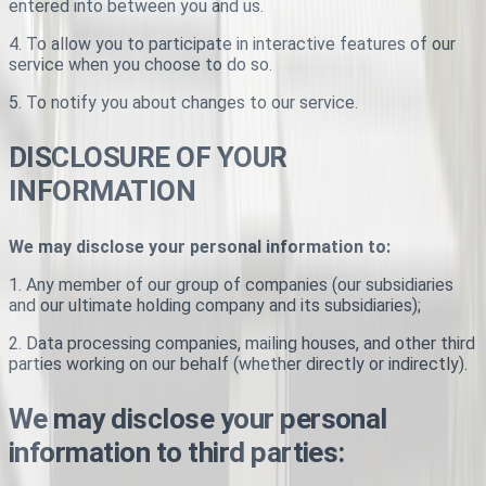
entered into between you and us.
4. To allow you to participate in interactive features of our
service when you choose to do so.
5. To notify you about changes to our service.
DISCLOSURE OF YOUR
INFORMATION
We may disclose your personal information to:
1. Any member of our group of companies (our subsidiaries
and our ultimate holding company and its subsidiaries);
2. Data processing companies, mailing houses, and other third
parties working on our behalf (whether directly or indirectly).
We may disclose your personal
information to third parties: