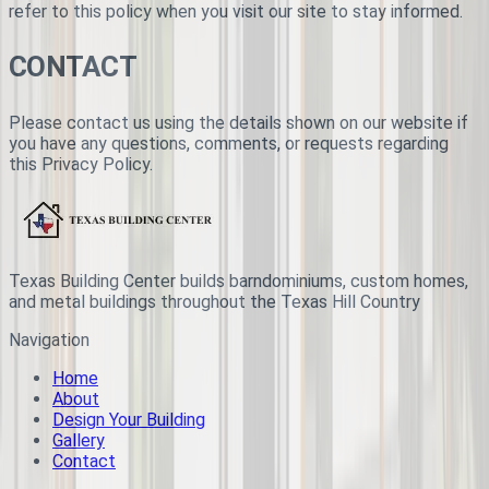
refer to this policy when you visit our site to stay informed.
CONTACT
Please contact us using the details shown on our website if
you have any questions, comments, or requests regarding
this Privacy Policy.
Texas Building Center builds barndominiums, custom homes,
and metal buildings throughout the Texas Hill Country
Navigation
Home
About
Design Your Building
Gallery
Contact