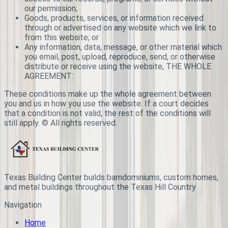
our permission;
Goods, products, services, or information received
through or advertised on any website which we link to
from this website; or
Any information, data, message, or other material which
you email, post, upload, reproduce, send, or otherwise
distribute or receive using the website, THE WHOLE
AGREEMENT:
These conditions make up the whole agreement between
you and us in how you use the website. If a court decides
that a condition is not valid, the rest of the conditions will
still apply. © All rights reserved.
Texas Building Center builds barndominiums, custom homes,
and metal buildings throughout the Texas Hill Country
Navigation
Home