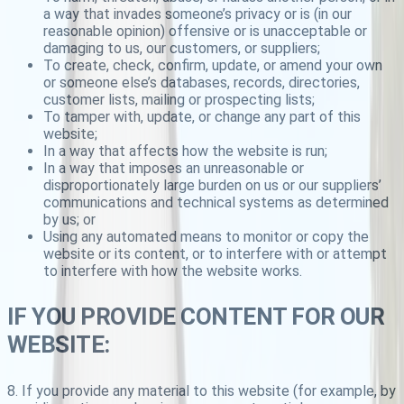
a way that invades someone’s privacy or is (in our
reasonable opinion) offensive or is unacceptable or
damaging to us, our customers, or suppliers;
To create, check, confirm, update, or amend your own
or someone else’s databases, records, directories,
customer lists, mailing or prospecting lists;
To tamper with, update, or change any part of this
website;
In a way that affects how the website is run;
In a way that imposes an unreasonable or
disproportionately large burden on us or our suppliers’
communications and technical systems as determined
by us; or
Using any automated means to monitor or copy the
website or its content, or to interfere with or attempt
to interfere with how the website works.
IF YOU PROVIDE CONTENT FOR OUR
WEBSITE:
8. If you provide any material to this website (for example, by