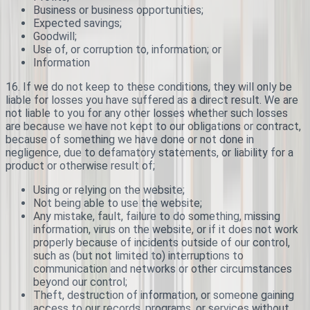
Business or business opportunities;
Expected savings;
Goodwill;
Use of, or corruption to, information; or
Information
16. If we do not keep to these conditions, they will only be
liable for losses you have suffered as a direct result. We are
not liable to you for any other losses whether such losses
are because we have not kept to our obligations or contract,
because of something we have done or not done in
negligence, due to defamatory statements, or liability for a
product or otherwise result of;
Using or relying on the website;
Not being able to use the website;
Any mistake, fault, failure to do something, missing
information, virus on the website, or if it does not work
properly because of incidents outside of our control,
such as (but not limited to) interruptions to
communication and networks or other circumstances
beyond our control;
Theft, destruction of information, or someone gaining
access to our records, programs, or services without