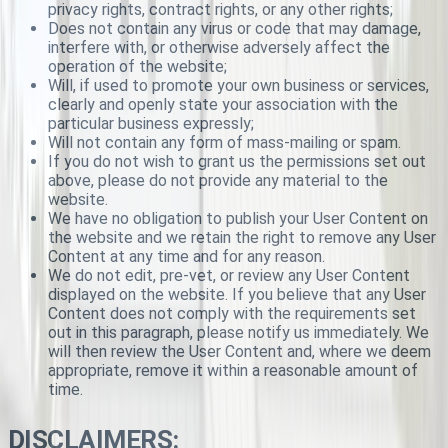
privacy rights, contract rights, or any other rights;
Does not contain any virus or code that may damage,
interfere with, or otherwise adversely affect the
operation of the website;
Will, if used to promote your own business or services,
clearly and openly state your association with the
particular business expressly;
Will not contain any form of mass-mailing or spam.
If you do not wish to grant us the permissions set out
above, please do not provide any material to the
website.
We have no obligation to publish your User Content on
the website and we retain the right to remove any User
Content at any time and for any reason.
We do not edit, pre-vet, or review any User Content
displayed on the website. If you believe that any User
Content does not comply with the requirements set
out in this paragraph, please notify us immediately. We
will then review the User Content and, where we deem
appropriate, remove it within a reasonable amount of
time.
DISCLAIMERS: