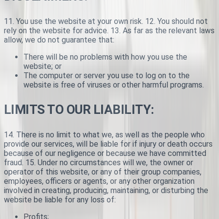
11. You use the website at your own risk. 12. You should not
rely on the website for advice. 13. As far as the relevant laws
allow, we do not guarantee that:
There will be no problems with how you use the
website; or
The computer or server you use to log on to the
website is free of viruses or other harmful programs.
LIMITS TO OUR LIABILITY:
14. There is no limit to what we, as well as the people who
provide our services, will be liable for if injury or death occurs
because of our negligence or because we have committed
fraud. 15. Under no circumstances will we, the owner or
operator of this website, or any of their group companies,
employees, officers or agents, or any other organization
involved in creating, producing, maintaining, or disturbing the
website be liable for any loss of:
Profits;