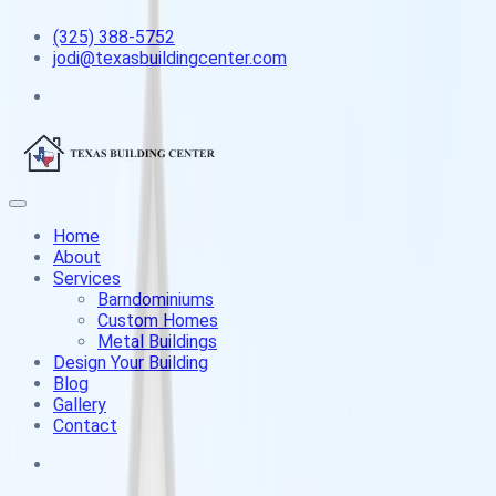
(325) 388-5752
jodi@texasbuildingcenter.com
Home
About
Services
Barndominiums
Custom Homes
Metal Buildings
Design Your Building
Blog
Gallery
Contact