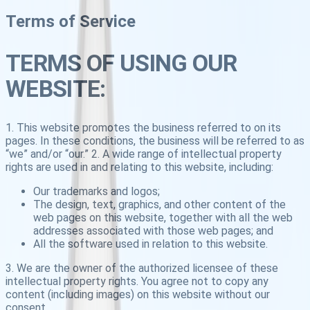
Terms of Service
TERMS OF USING OUR
WEBSITE:
1. This website promotes the business referred to on its
pages. In these conditions, the business will be referred to as
“we” and/or “our.” 2. A wide range of intellectual property
rights are used in and relating to this website, including:
Our trademarks and logos;
The design, text, graphics, and other content of the
web pages on this website, together with all the web
addresses associated with those web pages; and
All the software used in relation to this website.
3. We are the owner of the authorized licensee of these
intellectual property rights. You agree not to copy any
content (including images) on this website without our
consent.