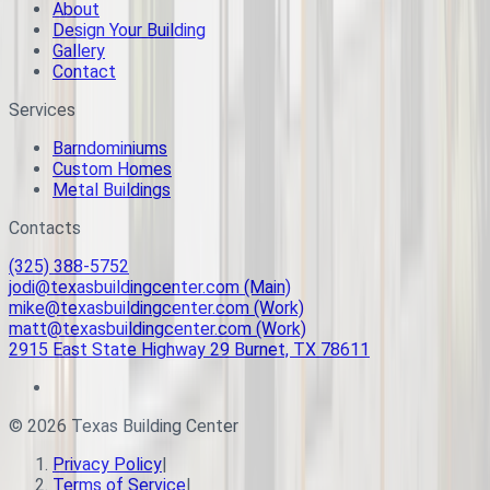
About
Design Your Building
Gallery
Contact
Services
Barndominiums
Custom Homes
Metal Buildings
Contacts
(325) 388-5752
jodi@texasbuildingcenter.com (Main)
mike@texasbuildingcenter.com (Work)
matt@texasbuildingcenter.com (Work)
2915 East State Highway 29 Burnet, TX 78611
©
2026
Texas Building Center
Privacy Policy
|
Terms of Service
|