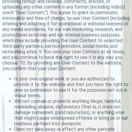
providing ratings and reviews, comments, articles, or
uploading any other content in any format (including video))
(each “User Content.”). You agree to grant us permission,
irrevocably and free of charge, to use User Content (including
altering and adapting it for operational or editorial reasons) in
any media worldwide, for our own marketing, research, and
promotional activities and our internal business purposes,
which may include providing the User Content to selected
third-party partners, service providers, social media, and
networking sites. 9. You own your User Content at all times,
and you continue to have the right to use it in any way you
choose. 10. By providing any User Content to the website,
you confirm that your User Content:
Is your own original work or you are authorized to
provide it to the website and that you have the right to
give us permission to use it for the purposes set out in
these terms;
Will not contain or promote anything illegal, harmful,
misleading, abusive, defamatory (that is, it does not
damage someone’s good reputation), or anything else
that might cause widespread offense or bring us or our
business partners into disrepute;
Does not take away or affect any other person’s