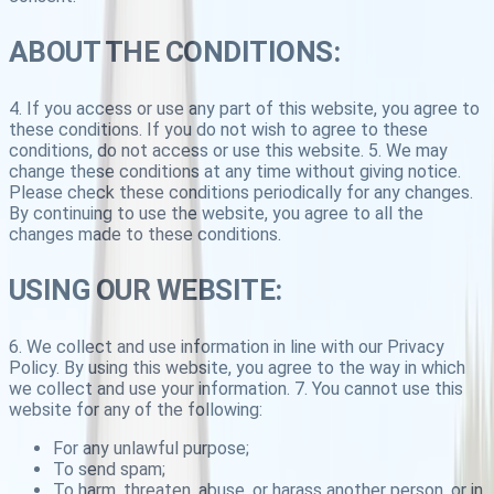
ABOUT THE CONDITIONS:
4. If you access or use any part of this website, you agree to
these conditions. If you do not wish to agree to these
conditions, do not access or use this website. 5. We may
change these conditions at any time without giving notice.
Please check these conditions periodically for any changes.
By continuing to use the website, you agree to all the
changes made to these conditions.
USING OUR WEBSITE:
6. We collect and use information in line with our Privacy
Policy. By using this website, you agree to the way in which
we collect and use your information. 7. You cannot use this
website for any of the following:
For any unlawful purpose;
To send spam;
To harm, threaten, abuse, or harass another person, or in